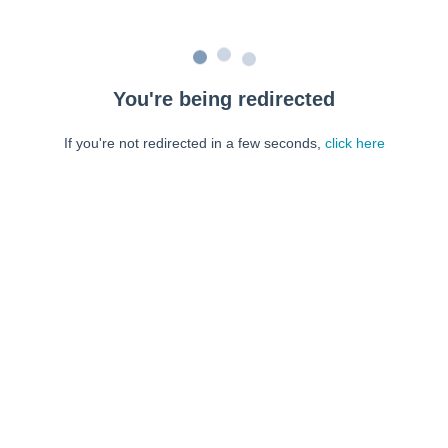
You're being redirected
If you're not redirected in a few seconds,
click here