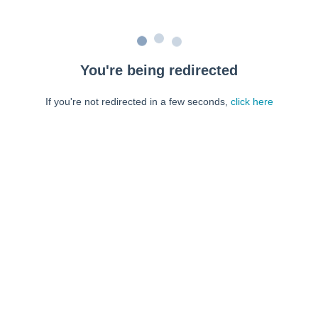
You're being redirected
If you're not redirected in a few seconds,
click here